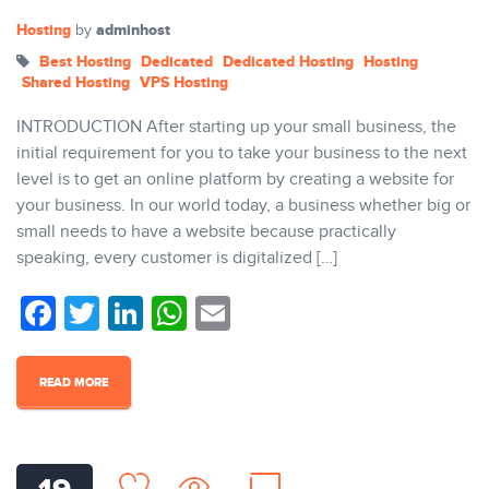
Hosting
adminhost
by
Best Hosting
Dedicated
Dedicated Hosting
Hosting
Shared Hosting
VPS Hosting
INTRODUCTION After starting up your small business, the
initial requirement for you to take your business to the next
level is to get an online platform by creating a website for
your business. In our world today, a business whether big or
small needs to have a website because practically
speaking, every customer is digitalized […]
Facebook
Twitter
LinkedIn
WhatsApp
Email
READ MORE