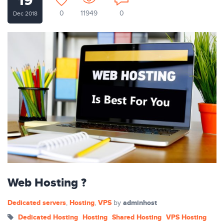
19
0
11949
0
Dec 2018
Web Hosting ?
Dedicated servers
Hosting
VPS
adminhost
,
,
by
Dedicated Hosting
Hosting
Shared Hosting
VPS Hosting