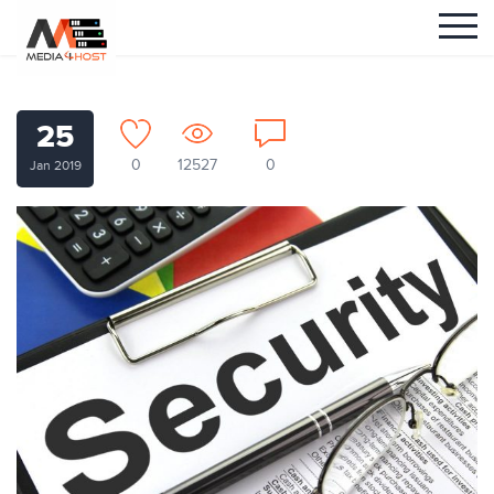
25
0
12527
0
Jan 2019