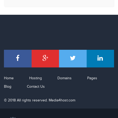
Home
Hosting
Domains
Pages
Blog
Contact Us
© 2018 All rights reserved. Media4host.com