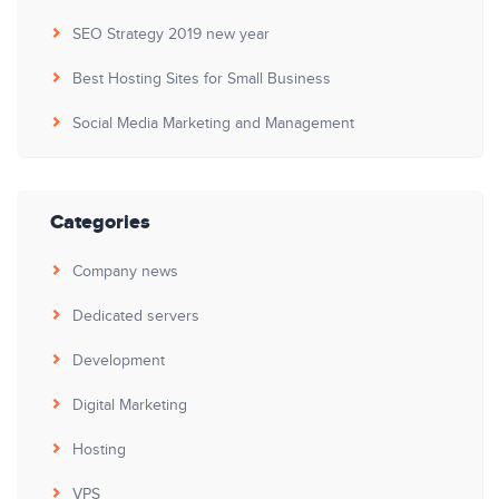
SEO Strategy 2019 new year
Best Hosting Sites for Small Business
Social Media Marketing and Management
Categories
Company news
Dedicated servers
Development
Digital Marketing
Hosting
VPS