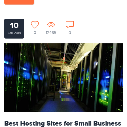
10
0
12465
0
Jan 2019
Best Hosting Sites for Small Business