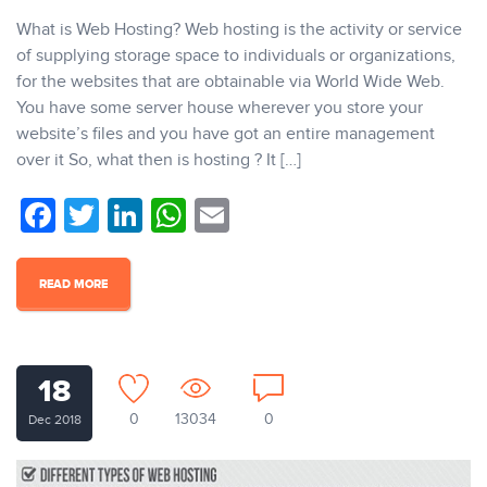
What is Web Hosting? Web hosting is the activity or service
of supplying storage space to individuals or organizations,
for the websites that are obtainable via World Wide Web.
You have some server house wherever you store your
website’s files and you have got an entire management
over it So, what then is hosting ? It […]
Facebook
Twitter
LinkedIn
WhatsApp
Email
READ MORE
18
0
13034
0
Dec 2018