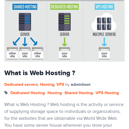
What is Web Hosting ?
Dedicated servers
Hosting
VPS
adminhost
,
,
by
Dedicated Hosting
Hosting
Shared Hosting
VPS Hosting
What is Web Hosting ? Web hosting is the activity or service
of supplying storage space to individuals or organizations,
for the websites that are obtainable via World Wide Web.
You have some server house wherever you store your