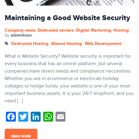
Maintaining a Good Website Security
Company news
Dedicated servers
Digital Marketing
Hosting
,
,
,
adminhost
by
Dedicated Hosting
Shared Hosting
Web Development
What is Website Security? Website security is important for
every business that has an online platform, but several
companies have divers needs and compliance neccesities.
Whether you are in ecommerce or electricals holiday
cottages or hedge funds, your website is one of your most
important business assets. It is your 24/7 shopfront, and you
need […]
Facebook
Twitter
LinkedIn
WhatsApp
Email
READ MORE