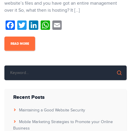
website’s files and you have got an entire management
over it So, what then is hosting? It […]
Facebook
Twitter
LinkedIn
WhatsApp
Email
READ MORE
Recent Posts
Maintaining a Good Website Security
Mobile Marketing Strategies to Promote your Online
Business