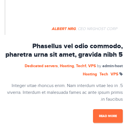
egestas dapibus rutrum. Phasellus
auctor mi vitae pretium vulputate.
ALBERT NRG
, CEO NRGHOST CORP
Phasellus vel odio commodo,
pharetra urna sit amet, gravida nibh 5
Dedicated servers
Hosting
Tech1
VPS
admin-host
,
,
,
by
Hosting
Tech
VPS
5. Integer vitae rhoncus enim. Nam interdum vitae leo in
viverra. Interdum et malesuada fames ac ante ipsum primis
in faucibus.
READ MORE