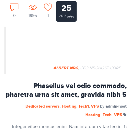
25
0
1995
1
يونيو 2015
Nullam ut tempus ex. Aenean
egestas dapibus rutrum. Phasellus
auctor mi vitae pretium vulputate.
ALBERT NRG
, CEO NRGHOST CORP
Phasellus vel odio commodo,
pharetra urna sit amet, gravida nibh 5
Dedicated servers
Hosting
Tech1
VPS
admin-host
,
,
,
by
Hosting
Tech
VPS
5. Integer vitae rhoncus enim. Nam interdum vitae leo in