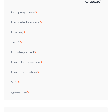
تصنيفات
Company news
Dedicated servers
Hosting
Tech1
Uncategorized
Usefull information
User information
VPS
غير مصنف