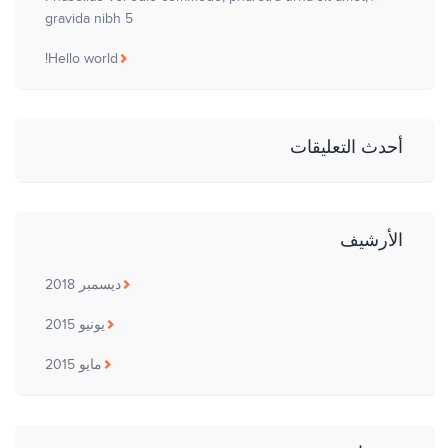
gravida nibh 5
Hello world!
أحدث التعليقات
الأرشيف
ديسمبر 2018
يونيو 2015
مايو 2015