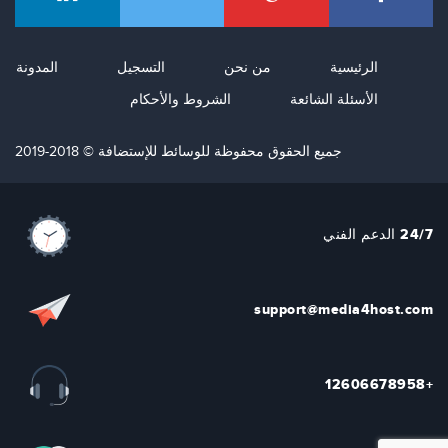
المدونة
التسجيل
من نحن
الرئيسية
الشروط والأحكام
الأسئلة الشائعة
جميع الحقوق محفوظة للوسائط للإستضافة © 2018-2019
24/7 الدعم الفني
support@media4host.com
+12606678958