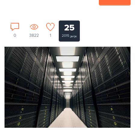
25
0
3822
1
يونيو 2015