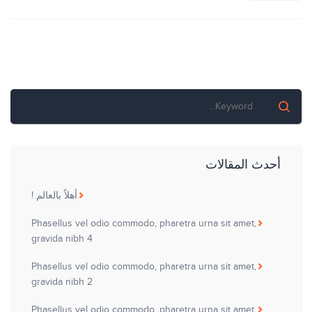
المقالات
أحدث المقالات
أهلاً بالعالم !
Phasellus vel odio commodo, pharetra urna sit amet,
gravida nibh 4
Phasellus vel odio commodo, pharetra urna sit amet,
gravida nibh 2
Phasellus vel odio commodo, pharetra urna sit amet,