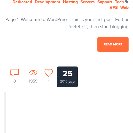
Dedicated
Development
Hosting
Servers
Support
Tech
VPS
Web
Page 1. Welcome to WordPress. This is your first post. Edit or
delete it, then start blogging!
READ MORE
25
0
1959
1
يونيو 2015
Nullam ut tempus ex. Aenean
egestas dapibus rutrum. Phasellus
auctor mi vitae pretium vulputate.