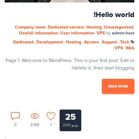
Hello world!
Company news
Dedicated servers
Hosting
Uncategorized
,
,
,
,
Usefull information
User information
VPS
admin-host
,
,
by
Dedicated
Development
Hosting
Servers
Support
Tech
VPS
Web
Page 1. Welcome to WordPress. This is your first post. Edit or
delete it, then start blogging!
READ MORE
25
0
2148
1
يونيو 2015