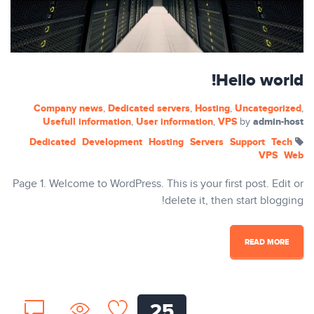
Hello world!
Company news
Dedicated servers
Hosting
Uncategorized
,
,
,
,
Usefull information
User information
VPS
admin-host
,
,
by
Dedicated
Development
Hosting
Servers
Support
Tech
VPS
Web
Page 1. Welcome to WordPress. This is your first post. Edit or
delete it, then start blogging!
READ MORE
25