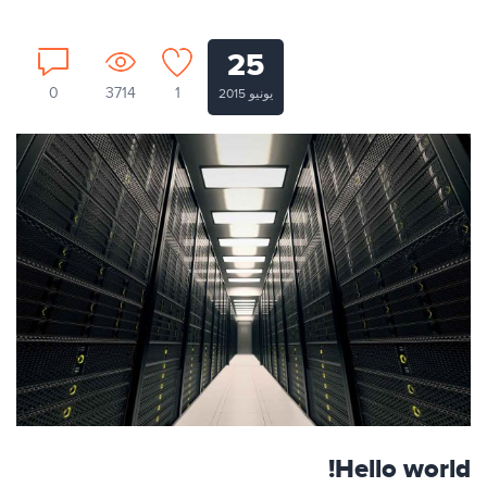
25
0
3714
1
يونيو 2015
Hello world!