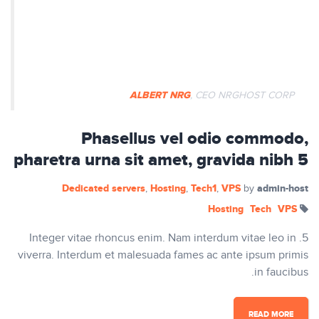
Nullam ut tempus ex. Aenean
egestas dapibus rutrum. Phasellus
auctor mi vitae pretium vulputate.
ALBERT NRG
, CEO NRGHOST CORP
Phasellus vel odio commodo,
pharetra urna sit amet, gravida nibh 5
Dedicated servers
Hosting
Tech1
VPS
admin-host
,
,
,
by
Hosting
Tech
VPS
5. Integer vitae rhoncus enim. Nam interdum vitae leo in
viverra. Interdum et malesuada fames ac ante ipsum primis
in faucibus.
READ MORE