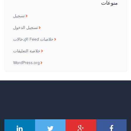
منوعات
تسجيل
تسجيل الدخول
خلاصات Feed الإدخالات
خلاصة التعليقات
WordPress.org