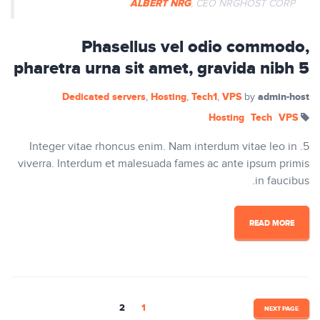
ALBERT NRG
, CEO NRGHOST CORP
Phasellus vel odio commodo,
pharetra urna sit amet, gravida nibh 5
Dedicated servers
Hosting
Tech1
VPS
admin-host
,
,
,
by
Hosting
Tech
VPS
5. Integer vitae rhoncus enim. Nam interdum vitae leo in
viverra. Interdum et malesuada fames ac ante ipsum primis
in faucibus.
READ MORE
تصفّح
2
1
NEXT PAGE