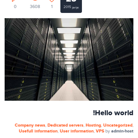
0
3608
1
يونيو 2015
Hello world!
Company news
Dedicated servers
Hosting
Uncategorized
,
,
,
,
Usefull information
User information
VPS
admin-host
,
,
by