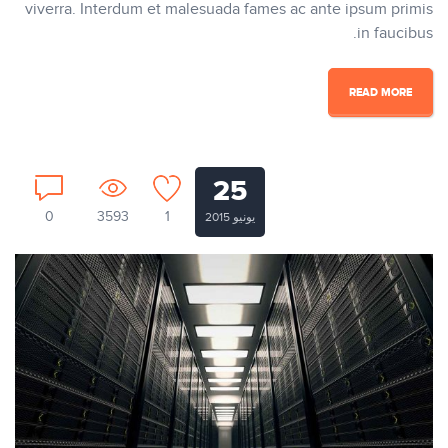
viverra. Interdum et malesuada fames ac ante ipsum primis
in faucibus.
READ MORE
25
0
3593
1
يونيو 2015