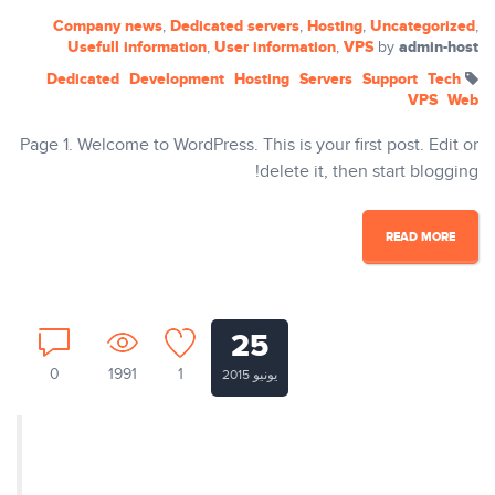
Company news
Dedicated servers
Hosting
Uncategorized
,
,
,
,
Usefull information
User information
VPS
admin-host
,
,
by
Dedicated
Development
Hosting
Servers
Support
Tech
VPS
Web
Page 1. Welcome to WordPress. This is your first post. Edit or
delete it, then start blogging!
READ MORE
25
0
1991
1
يونيو 2015
Nullam ut tempus ex. Aenean
egestas dapibus rutrum. Phasellus