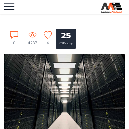
25
0
4237
4
يونيو 2015