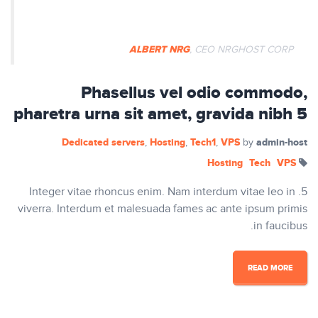
auctor mi vitae pretium vulputate.
ALBERT NRG
, CEO NRGHOST CORP
Phasellus vel odio commodo,
pharetra urna sit amet, gravida nibh 5
Dedicated servers
Hosting
Tech1
VPS
admin-host
,
,
,
by
Hosting
Tech
VPS
5. Integer vitae rhoncus enim. Nam interdum vitae leo in
viverra. Interdum et malesuada fames ac ante ipsum primis
in faucibus.
READ MORE