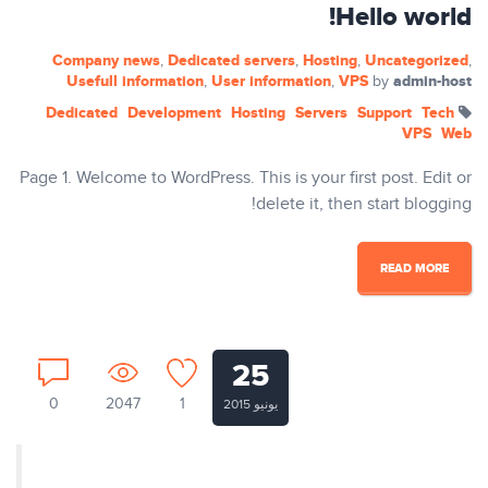
Hello world!
Company news
Dedicated servers
Hosting
Uncategorized
,
,
,
,
Usefull information
User information
VPS
admin-host
,
,
by
Dedicated
Development
Hosting
Servers
Support
Tech
VPS
Web
Page 1. Welcome to WordPress. This is your first post. Edit or
delete it, then start blogging!
READ MORE
25
0
2047
1
يونيو 2015
Nullam ut tempus ex. Aenean