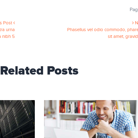
Pag
s Post
N
ra urna
Phasellus vel odio commodo, phare
a nibh 5
sit amet, gravi
Related Posts