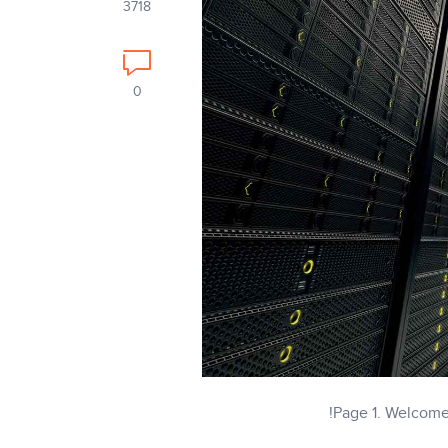
3718
0
Page 1. Welcome t