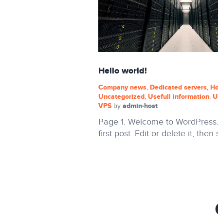
Hello world!
Company news
Dedicated servers
Ho
,
,
Uncategorized
Usefull information
U
,
,
VPS
admin-host
by
Page 1. Welcome to WordPress. 
first post. Edit or delete it, then