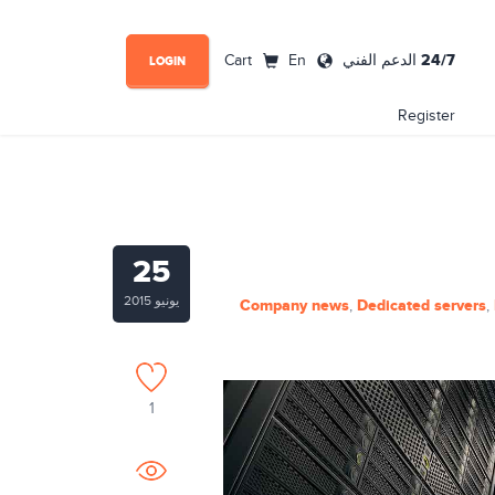
24/7
Cart
En
الدعم الفني
LOGIN
Register
25
يونيو 2015
Company news
Dedicated servers
,
,
1