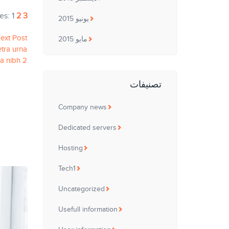
es:
1
2
3
يونيو 2015
ext Post
مايو 2015
tra urna
da nibh 2
تصنيفات
Company news
Dedicated servers
Hosting
Tech1
Uncategorized
Usefull information