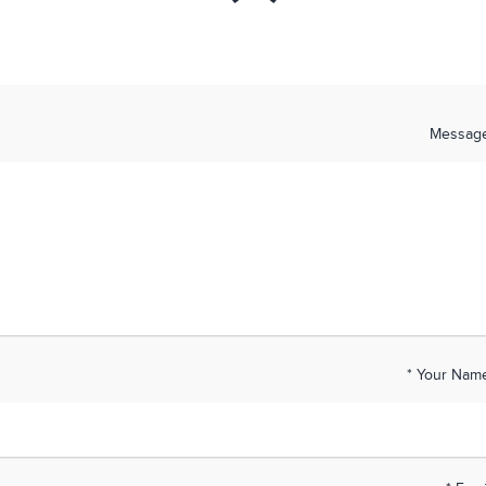
Messag
Your Name 