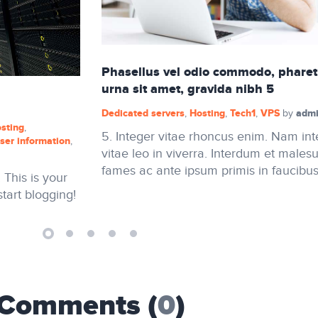
Phasellus vel odio commodo, pharet
urna sit amet, gravida nibh 5
Dedicated servers
Hosting
Tech1
VPS
admi
,
,
,
by
sting
,
5. Integer vitae rhoncus enim. Nam in
ser information
,
vitae leo in viverra. Interdum et males
fames ac ante ipsum primis in faucibus
This is your
 start blogging!
Comments (
0
)