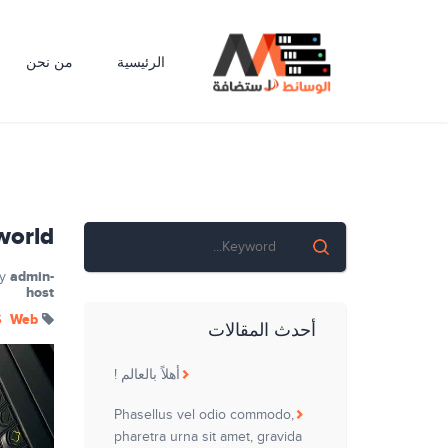
من نحن
الرئيسية
world!
admin-
y
host
S
Web
أحدث المقالات
أهلاً بالعالم !
Phasellus vel odio commodo,
pharetra urna sit amet, gravida