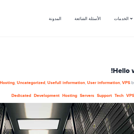
المدونة
الأسئلة الشائعة
الخدمات
Hello 
Hosting
Uncategorized
Usefull information
User information
VPS
,
,
,
,
b
Dedicated
Development
Hosting
Servers
Support
Tech
VP