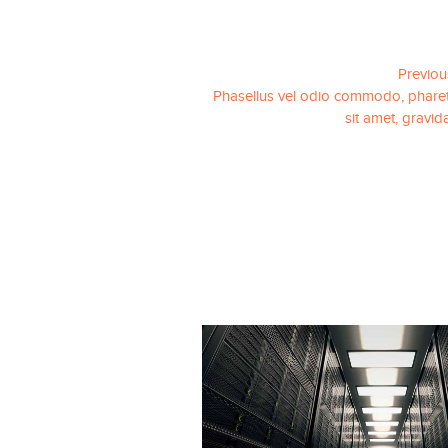
Previou
Phasellus vel odio commodo, pharet
sit amet, gravid