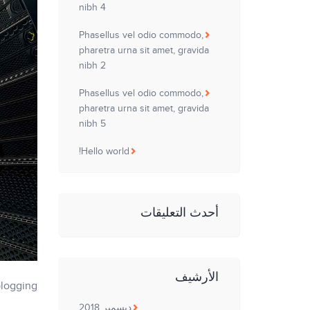
nibh 4
Phasellus vel odio commodo,
pharetra urna sit amet, gravida
nibh 2
Phasellus vel odio commodo,
pharetra urna sit amet, gravida
nibh 5
Hello world!
أحدث التعليقات
الأرشيف
blogging!
ديسمبر 2018