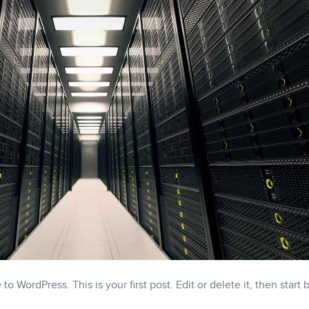
o WordPress. This is your first post. Edit or delete it, then start 